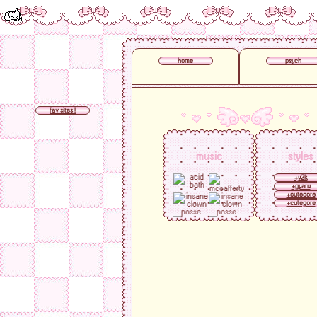
home
psych
fav sites !
music
styles
+y2k
+gyaru
+cutecore
+cutegore